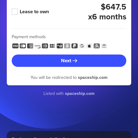
$647.5
Lease to own
x6 months
Payment methods
Next
You will be redirected to
spaceship.com
Listed with
spaceship.com