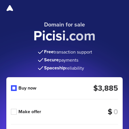
Domain for sale
Picisi.com
Free
transaction support
Secure
payments
Spaceship
reliability
$3,885
Buy now
$
Make offer